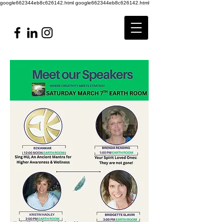
google662344eb8c626142.html
google662344eb8c626142.html